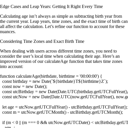
Edge Cases and Leap Years: Getting It Right Every Time
Calculating age isn’t always as simple as subtracting birth year from
the current year. Leap years, time zones, and the exact time of birth can
all affect the calculation. Let’s refine our function to account for these
nuances.
Considering Time Zones and Exact Birth Time
When dealing with users across different time zones, you need to
consider the user’s local time when calculating their age. Here’s an
improved version of our
calculateAge
function that takes time zones
into account:
function calculateAge(birthdate, birthtime = '00:00:00') {

  const birthday = new Date(`${birthdate}T${birthtime}Z`);

  const now = new Date();

  const utcBirthday = new Date(Date.UTC(birthday.getUTCFullYear(),
  const utcNow = new Date(Date.UTC(now.getUTCFullYear(), now.g
  let age = utcNow.getUTCFullYear() - utcBirthday.getUTCFullYear();

  const m = utcNow.getUTCMonth() - utcBirthday.getUTCMonth();

  if (m < 0 || (m === 0 && utcNow.getUTCDate() < utcBirthday.getUT
    age--;
