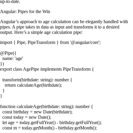
up-to-date.
Angular: Pipes for the Win
Angular’s approach to age calculation can be elegantly handled with
pipes. A pipe takes in data as input and transforms it to a desired
output. Here’s a simple age calculation pipe:
import { Pipe, PipeTransform } from '@angular/core';

@Pipe({

  name: 'age'

})

export class AgePipe implements PipeTransform {

  transform(birthdate: string): number {

    return calculateAge(birthdate);

  }

}

function calculateAge(birthdate: string): number {

  const birthday = new Date(birthdate);

  const today = new Date();

  let age = today.getFullYear() - birthday.getFullYear();

  const m = today.getMonth() - birthday.getMonth();
