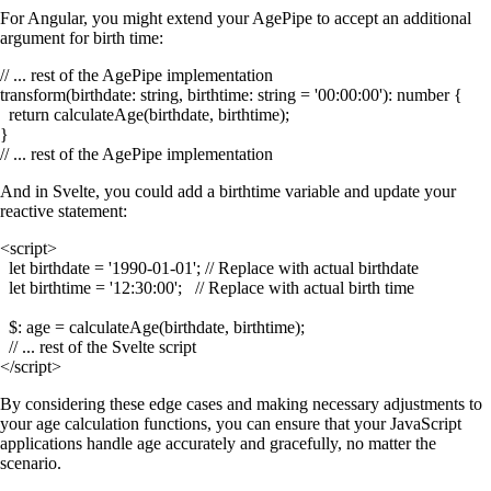
For Angular, you might extend your
AgePipe
to accept an additional
argument for birth time:
// ... rest of the AgePipe implementation

transform(birthdate: string, birthtime: string = '00:00:00'): number {

  return calculateAge(birthdate, birthtime);

}

And in Svelte, you could add a
birthtime
variable and update your
reactive statement:
<script>

  let birthdate = '1990-01-01'; // Replace with actual birthdate

  let birthtime = '12:30:00';   // Replace with actual birth time

  $: age = calculateAge(birthdate, birthtime);

  // ... rest of the Svelte script

By considering these edge cases and making necessary adjustments to
your age calculation functions, you can ensure that your JavaScript
applications handle age accurately and gracefully, no matter the
scenario.