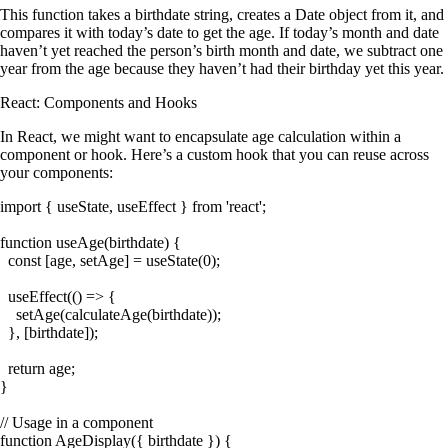
This function takes a birthdate string, creates a
Date
object from it, and
compares it with today’s date to get the age. If today’s month and date
haven’t yet reached the person’s birth month and date, we subtract one
year from the age because they haven’t had their birthday yet this year.
React: Components and Hooks
In React, we might want to encapsulate age calculation within a
component or hook. Here’s a custom hook that you can reuse across
your components:
import { useState, useEffect } from 'react';

function useAge(birthdate) {

  const [age, setAge] = useState(0);

  useEffect(() => {

    setAge(calculateAge(birthdate));

  }, [birthdate]);

  return age;

}

// Usage in a component

function AgeDisplay({ birthdate }) {
