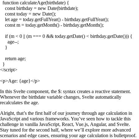
  function calculateAge(birthdate) {

    const birthday = new Date(birthdate);

    const today = new Date();

    let age = today.getFullYear() - birthday.getFullYear();

    const m = today.getMonth() - birthday.getMonth();

    if (m < 0 || (m === 0 && today.getDate() < birthday.getDate())) {

      age--;

    }

    return age;

  }

</script>

In this Svelte component, the
$:
syntax creates a reactive statement.
Whenever the
birthdate
variable changes, Svelte automatically
recalculates the
age
.
Alright, that’s the first half of our journey through age calculation in
JavaScript and various frameworks. You’ve seen how to tackle this
challenge in vanilla JavaScript, React, Vue.js, Angular, and Svelte.
Stay tuned for the second half, where we’ll explore more advanced
scenarios and edge cases, ensuring your age calculation is bulletproof.