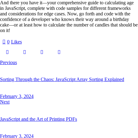
And there you have it—your comprehensive guide to calculating age
in JavaScript, complete with code samples for different frameworks
and considerations for edge cases. Now, go forth and code with the
confidence of a developer who knows their way around a birthday
cake—or at least how to calculate the number of candles that should be
on it!
0
Likes
Post
Previous
navigation
Sorting Through the Chaos: JavaScript Array Sorting Explained
February 3, 2024
Next
JavaScript and the Art of Printing PDFs
February 3, 2024