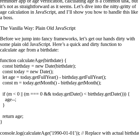
reminder app or age verification, calculating age is a common task, but
it’s not as straightforward as it seems. Let’s dive into the nitty-gritty of
age calculation in JavaScript, and I’ll show you how to handle this like
a boss.
The Vanilla Way: Plain Old JavaScript
Before we jump into fancy frameworks, let’s get our hands dirty with
some plain old JavaScript. Here’s a quick and dirty function to
calculate age from a birthdate:
function calculateAge(birthdate) {

  const birthday = new Date(birthdate);

  const today = new Date();

  let age = today.getFullYear() - birthday.getFullYear();

  const m = today.getMonth() - birthday.getMonth();

  if (m < 0 || (m === 0 && today.getDate() < birthday.getDate())) {

    age--;

  }

  return age;

}
