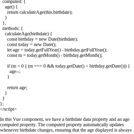
  computed: {

    age() {

      return calculateAge(this.birthdate);

    }

  },

  methods: {

    calculateAge(birthdate) {

      const birthday = new Date(birthdate);

      const today = new Date();

      let age = today.getFullYear() - birthday.getFullYear();

      const m = today.getMonth() - birthday.getMonth();

      if (m < 0 || (m === 0 && today.getDate() < birthday.getDate())) {

        age--;

      }

      return age;

    }

  }

};

In this Vue component, we have a
birthdate
data property and an
age
computed property. The computed property automatically updates
whenever
birthdate
changes, ensuring that the age displayed is always