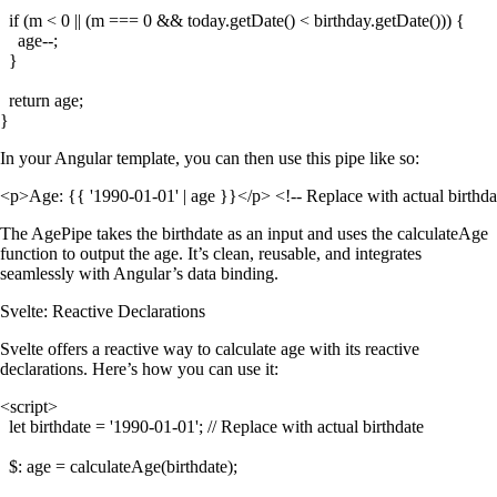
  if (m < 0 || (m === 0 && today.getDate() < birthday.getDate())) {

    age--;

  }

  return age;

In your Angular template, you can then use this pipe like so:
The
AgePipe
takes the birthdate as an input and uses the
calculateAge
function to output the age. It’s clean, reusable, and integrates
seamlessly with Angular’s data binding.
Svelte: Reactive Declarations
Svelte offers a reactive way to calculate age with its reactive
declarations. Here’s how you can use it:
<script>

  let birthdate = '1990-01-01'; // Replace with actual birthdate

  $: age = calculateAge(birthdate);
