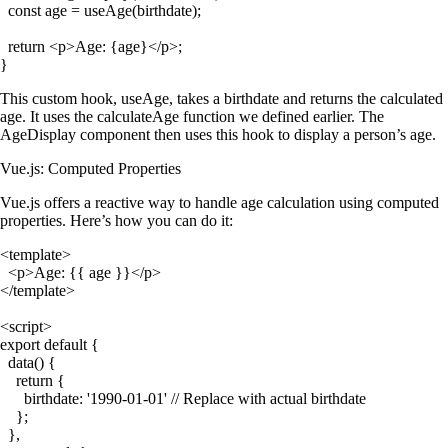
  const age = useAge(birthdate);

  return <p>Age: {age}</p>;

This custom hook,
useAge
, takes a birthdate and returns the calculated
age. It uses the
calculateAge
function we defined earlier. The
AgeDisplay
component then uses this hook to display a person’s age.
Vue.js: Computed Properties
Vue.js offers a reactive way to handle age calculation using computed
properties. Here’s how you can do it:
<template>

  <p>Age: {{ age }}</p>

</template>

<script>

export default {

  data() {

    return {

      birthdate: '1990-01-01' // Replace with actual birthdate

    };

  },
