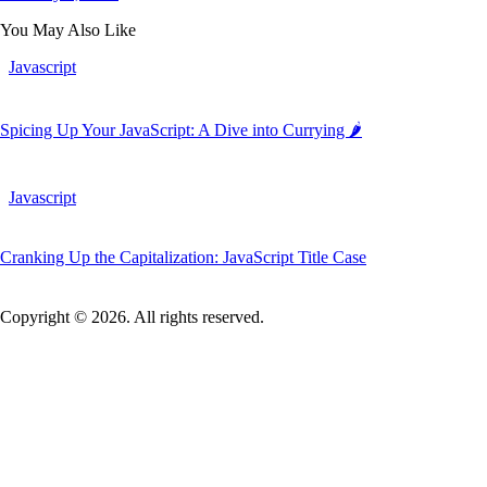
You May Also Like
Javascript
Spicing Up Your JavaScript: A Dive into Currying 🌶️
Javascript
Cranking Up the Capitalization: JavaScript Title Case
Copyright © 2026. All rights reserved.