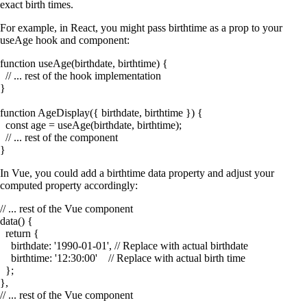
exact birth times.
For example, in React, you might pass
birthtime
as a prop to your
useAge
hook and component:
function useAge(birthdate, birthtime) {

  // ... rest of the hook implementation

}

function AgeDisplay({ birthdate, birthtime }) {

  const age = useAge(birthdate, birthtime);

  // ... rest of the component

In Vue, you could add a
birthtime
data property and adjust your
computed property accordingly:
// ... rest of the Vue component

data() {

  return {

    birthdate: '1990-01-01', // Replace with actual birthdate

    birthtime: '12:30:00'    // Replace with actual birth time

  };

},
