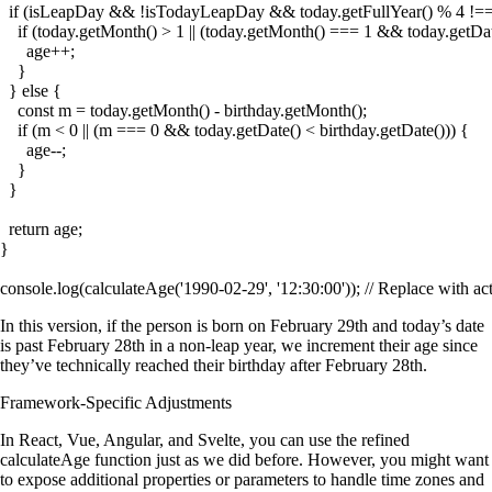
  if (isLeapDay && !isTodayLeapDay && today.getFullYear() % 4 !== 
    if (today.getMonth() > 1 || (today.getMonth() === 1 && today.getDat
      age++;

    }

  } else {

    const m = today.getMonth() - birthday.getMonth();

    if (m < 0 || (m === 0 && today.getDate() < birthday.getDate())) {

      age--;

    }

  }

  return age;

}

In this version, if the person is born on February 29th and today’s date
is past February 28th in a non-leap year, we increment their age since
they’ve technically reached their birthday after February 28th.
Framework-Specific Adjustments
In React, Vue, Angular, and Svelte, you can use the refined
calculateAge
function just as we did before. However, you might want
to expose additional properties or parameters to handle time zones and