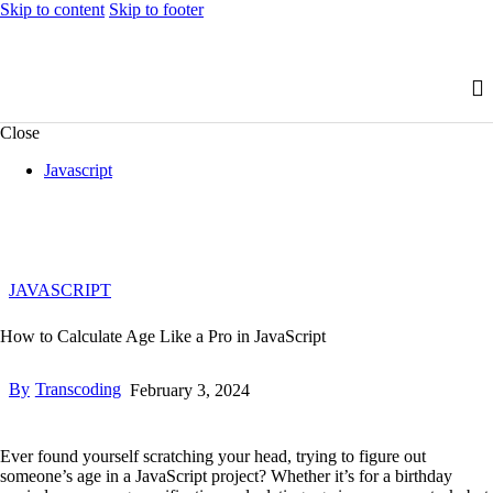
Skip to content
Skip to footer
Close
Javascript
JAVASCRIPT
How to Calculate Age Like a Pro in JavaScript
By
Transcoding
February 3, 2024
Ever found yourself scratching your head, trying to figure out
someone’s age in a JavaScript project? Whether it’s for a birthday