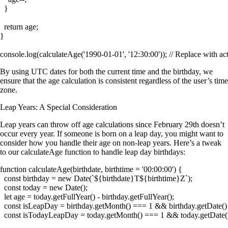
  }

  return age;

}

By using UTC dates for both the current time and the birthday, we
ensure that the age calculation is consistent regardless of the user’s time
zone.
Leap Years: A Special Consideration
Leap years can throw off age calculations since February 29th doesn’t
occur every year. If someone is born on a leap day, you might want to
consider how you handle their age on non-leap years. Here’s a tweak
to our
calculateAge
function to handle leap day birthdays:
function calculateAge(birthdate, birthtime = '00:00:00') {

  const birthday = new Date(`${birthdate}T${birthtime}Z`);

  const today = new Date();

  let age = today.getFullYear() - birthday.getFullYear();

  const isLeapDay = birthday.getMonth() === 1 && birthday.getDate()
  const isTodayLeapDay = today.getMonth() === 1 && today.getDate()