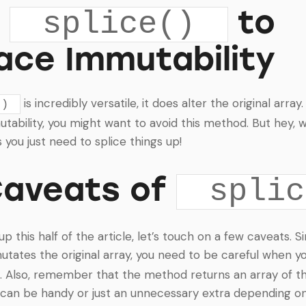
g
to
splice()
ace Immutability
is incredibly versatile, it does alter the original array.
()
ability, you might want to avoid this method. But hey, w
you just need to splice things up!
Caveats of
splic
 this half of the article, let’s touch on a few caveats. S
tates the original array, you need to be careful when yo
. Also, remember that the method returns an array of t
can be handy or just an unnecessary extra depending on