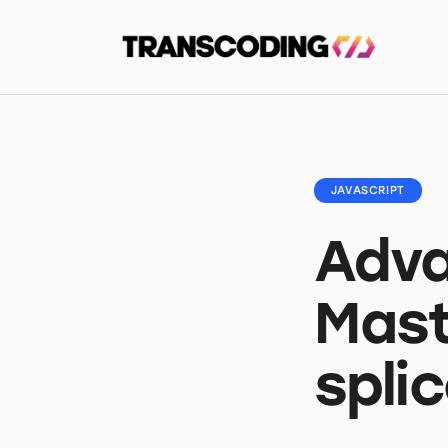
JAVASCRIPT
Adva
Mast
spli