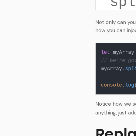
spl
Not only can you
how you can inje
let
 myArray
// We're go
myArray.
spl
console
.
log
Notice how we 
anything, just ad
Repla