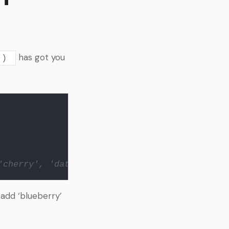
has got you
()
'cherry', 'date']
 add ‘blueberry’