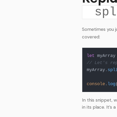
spl
Sometimes you j
covered:
let
 myArray
// Let's re
myArray.
spl
console
.
log
In this snippet, 
in its place. It’s