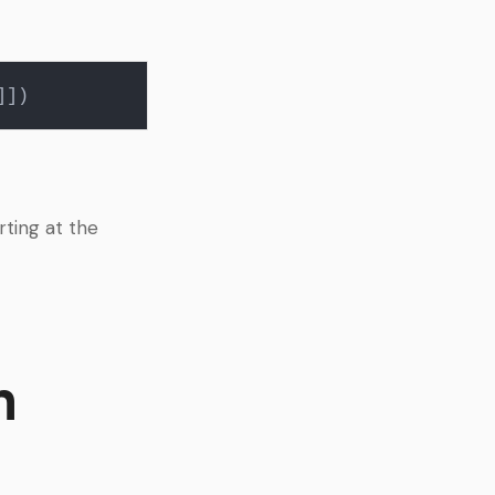
rting at the
h