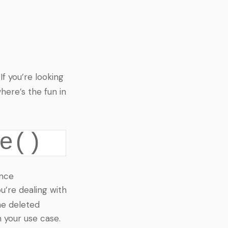
 If you’re looking
here’s the fun in
e()
ince
u’re dealing with
he deleted
 your use case.