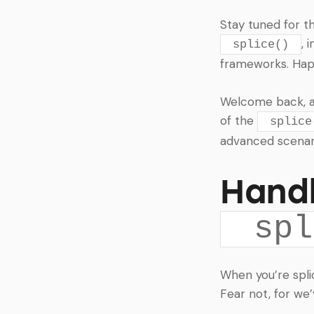
Stay tuned for t
, 
splice()
frameworks. Happ
Welcome back, arr
of the
splice
advanced scenari
Handl
spl
When you’re spli
Fear not, for we