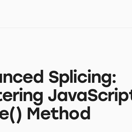
nced Splicing:
ering JavaScrip
ce() Method