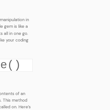
manipulation in
e gem is like a
 all in one go.
ke your coding
ce()
contents of an
s. This method
called on. Here’s