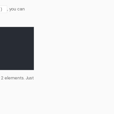
, you can
)
 2 elements. Just