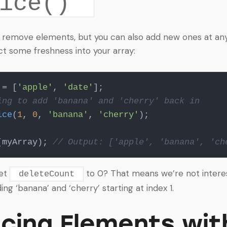
ice()
 remove elements, but you can also add new ones at any 
ct some freshness into your array:
 = [
'apple'
, 
'date'
ing to add 'banana' and 'cherry' back in
ice
(
1
, 
0
, 
'banana'
, 
'cherry'
);

(myArray); 
// Output: ['apple', 'banana', 'ch
set
to 0? That means we’re not intere
deleteCount
ding ‘banana’ and ‘cherry’ starting at index 1.
cing Elements wit