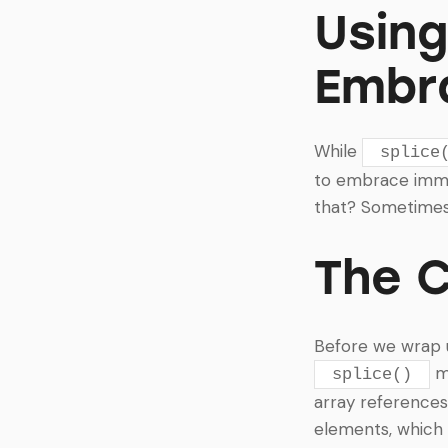
Usin
Embr
While
splice
to embrace immut
that? Sometimes 
The 
Before we wrap up
mu
splice()
array references
elements, which 