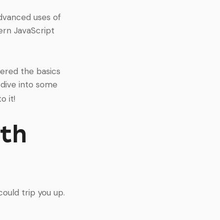
advanced uses of
dern JavaScript
overed the basics
 dive into some
o it!
ith
ould trip you up.