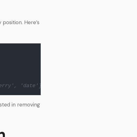
position. Here’s
erry', 'date']
sted in removing
h