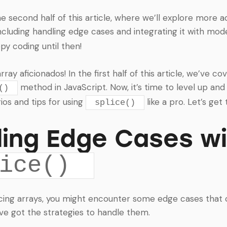
he second half of this article, where we’ll explore more 
including handling edge cases and integrating it with mo
y coding until then!
ay aficionados! In the first half of this article, we’ve c
method in JavaScript. Now, it’s time to level up and
()
os and tips for using
like a pro. Let’s get t
splice()
ing Edge Cases w
ice()
cing arrays, you might encounter some edge cases that c
’ve got the strategies to handle them.