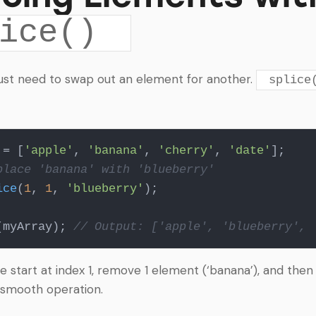
ice()
ust need to swap out an element for another.
splice
 = [
'apple'
, 
'banana'
, 
'cherry'
, 
'date'
place 'banana' with 'blueberry'
ice
(
1
, 
1
, 
'blueberry'
);

(myArray); 
// Output: ['apple', 'blueberry', 
we start at index 1, remove 1 element (‘banana’), and then
 a smooth operation.