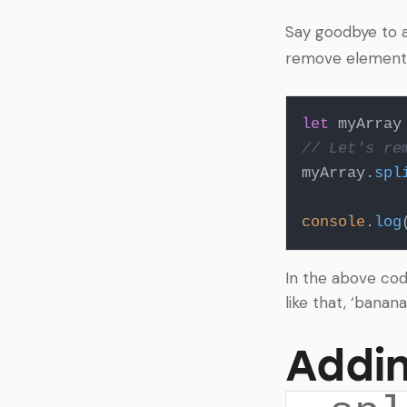
Say goodbye to a
remove elements 
let
 myArray
// Let's re
myArray.
spl
console
.
log
In the above cod
like that, ‘banana
Addin