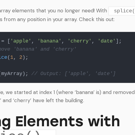
rray elements that you no longer need! With
splice(
from any position in your array. Check this out:
 = [
'apple'
, 
'banana'
, 
'cherry'
, 
'date'
move 'banana' and 'cherry'
ice
(
1
, 
2
);

(myArray); 
// Output: ['apple', 'date']
e, we started at index 1 (where ‘banana’ is) and removed
’ and ‘cherry’ have left the building.
g Elements with