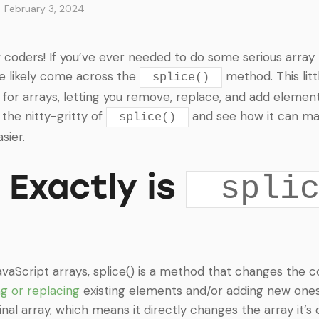
February 3, 2024
w coders! If you’ve ever needed to do some serious array 
ve likely come across the
method. This littl
splice()
for arrays, letting you remove, replace, and add elements
o the nitty-gritty of
and see how it can ma
splice()
sier.
Exactly is
spli
avaScript arrays, splice() is a method that changes the 
g or replacing
existing elements and/or adding new one
nal array, which means it directly changes the array it’s 