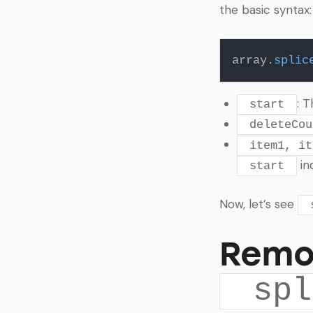
the basic syntax:
array.
splic
: 
start
deleteCou
item1, it
in
start
Now, let’s see
Remo
spl