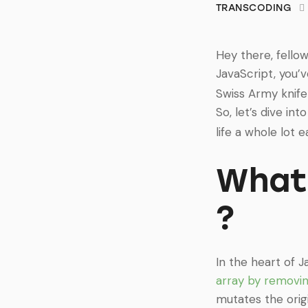
TRANSCODING
Hey there, fello
JavaScript, you’
Swiss Army knife 
So, let’s dive int
life a whole lot ea
What 
?
In the heart of J
array by removin
mutates the origi