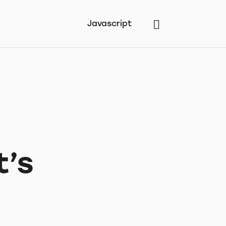
Javascript
t’s