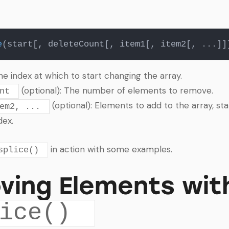
e
The index at which to start changing the array.
(optional): The number of elements to remove.
nt
(optional): Elements to add to the array, sta
em2, ...
dex.
in action with some examples.
splice()
ving Elements wit
ice()