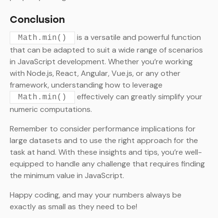
Conclusion
is a versatile and powerful function
Math.min()
that can be adapted to suit a wide range of scenarios
in JavaScript development. Whether you’re working
with Node.js, React, Angular, Vue.js, or any other
framework, understanding how to leverage
effectively can greatly simplify your
Math.min()
numeric computations.
Remember to consider performance implications for
large datasets and to use the right approach for the
task at hand. With these insights and tips, you’re well-
equipped to handle any challenge that requires finding
the minimum value in JavaScript.
Happy coding, and may your numbers always be
exactly as small as they need to be!