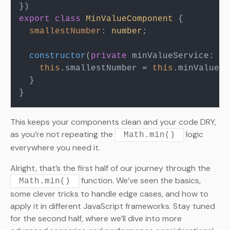
export
class
MinValueComponent
 {

smallestNumber
: 
number
;

constructor
(
private
 minValueService: Mi
this
.
smallestNumber
 = 
this
.
minValueSe
  }

This keeps your components clean and your code DRY,
as you’re not repeating the
logic
Math.min()
everywhere you need it.
Alright, that’s the first half of our journey through the
function. We’ve seen the basics,
Math.min()
some clever tricks to handle edge cases, and how to
apply it in different JavaScript frameworks. Stay tuned
for the second half, where we’ll dive into more