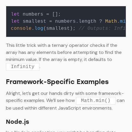
let
let
 smallest = numbers.
length
 ? 
Math
.
min
(
console
.
log
(smallest); 
// Outputs: Infini
This little trick with a ternary operator checks if the
array has any elements before attempting to find the
minimum value. If the array is empty, it defaults to
.
Infinity
Framework-Specific Examples
Alright, let’s get our hands dirty with some framework-
specific examples. We’ll see how
can
Math.min()
be used within different JavaScript environments.
Node.js