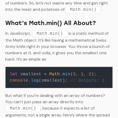
of numbers. So, let’s not waste any time and get right
into the meat and potatoes of
.
Math.min()
What’s Math.min() All About?
In JavaScript,
is a static method of
Math.min()
the Math object. It’s like having a mathematical Swiss
Army knife right in your browser. You throw a bunch of
numbers at it, and voila, it gives you the smallest one
back. It’s as simple as:
let
 smallest = 
Math
.
min
(
3
, 
1
, 
2
console
.
log
(smallest); 
// Outputs: 1
But what if you’re dealing with an array of numbers?
You can’t just pass an array directly into
, because it expects a list of
Math.min()
arguments, not a single array. Here’s where the spread