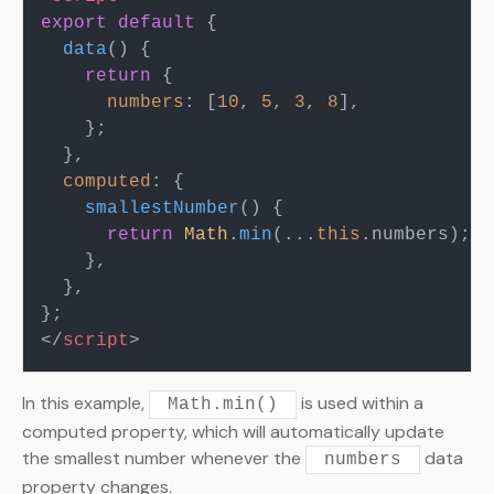
export
default
 {

data
(
) {

return
 {

numbers
: [
10
, 
5
, 
3
, 
8
],

    };

  },

computed
: {

smallestNumber
(
) {

return
Math
.
min
(...
this
.
numbers
);

    },

  },

</
script
>
In this example,
is used within a
Math.min()
computed property, which will automatically update
the smallest number whenever the
data
numbers
property changes.