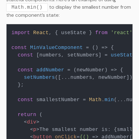
to display the smallest number from
Math.min()
the component’s state:
import
React
, { useState } 
from
'react'
;

const
MinValueComponent
 = (
) => {

const
 [numbers, setNumbers] = 
useState
(
const
addNumber
 = (
newNumber
) => {

setNumbers
([...numbers, newNumber]);

  };

const
 smallestNumber = 
Math
.
min
(...numb
return
 (

<
div
>
<
p
>
The smallest number is: {smalles
<
button
onClick
=
{()
 =>
 addNumber(2)