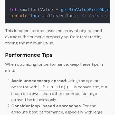
let
 smallestValue = 
getMinValueFromObject
console
.
log
(smallestValue); 
// Outputs: 3
This function iterates over the array of objects and
extracts the numeric property you’re interested in,
finding the minimum value.
Performance Tips
When optimizing for performance, keep these tips in
mind:
Avoid unnecessary spread
: Using the spread
operator with
is convenient, but
Math.min()
it can be slower than other methods for large
arrays. Use it judiciously.
Consider loop-based approaches
: For the
absolute best performance, especially with large