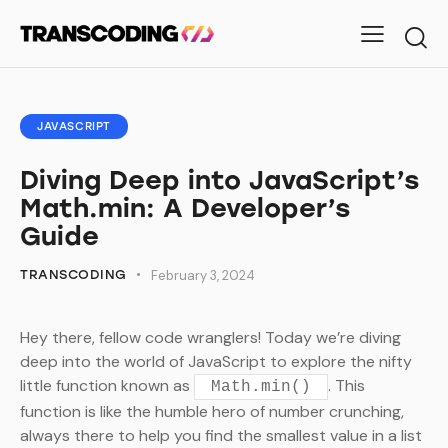
JAVASCRIPT
Diving Deep into JavaScript’s
Math.min: A Developer’s
Guide
TRANSCODING
February 3, 2024
Hey there, fellow code wranglers! Today we’re diving
deep into the world of JavaScript to explore the nifty
little function known as
. This
Math.min()
function is like the humble hero of number crunching,
always there to help you find the smallest value in a list