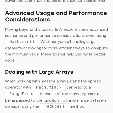
advanced scenarios and performance considerations!
Advanced Usage and Performance
Considerations
Moving beyond the basics, let’s explore some advanced
scenarios and performance considerations when using
. Whether you’re handling large
Math.min()
datasets or looking for more efficient ways to compute
the minimum value, these tips will help you write better
code.
Dealing with Large Arrays
When working with massive arrays, using the spread
operator with
can lead to a
Math.min()
because of too many arguments
RangeError
being passed to the function. To handle large datasets,
consider using the
method:
reduce()