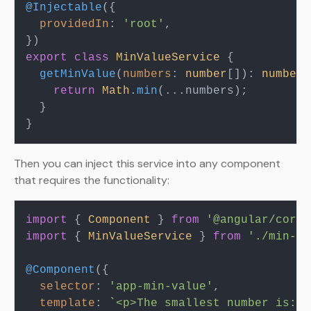
@Injectable
({

providedIn
: 
'root'
,

export
class
MinValueService
 {

getMinValue
(
numbers
: 
number
[]): 
number
 
return
Math
.
min
(...numbers);

  }

Then you can inject this service into any component
that requires the functionality:
import
 { 
Component
 } 
from
'@angular/core'
import
 { 
MinValueService
 } 
from
'./min-va
@Component
({

selector
: 
'app-min-value'
,

template
: 
`<p>The smallest number is: {