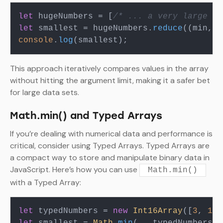
let
 hugeNumbers = [
/* ... a very large ar
let
 smallest = hugeNumbers.
reduce
(
(
min, v
console
.
log
This approach iteratively compares values in the array
without hitting the argument limit, making it a safer bet
for large data sets.
Math.min() and Typed Arrays
If you’re dealing with numerical data and performance is
critical, consider using Typed Arrays. Typed Arrays are
a compact way to store and manipulate binary data in
JavaScript. Here’s how you can use
Math.min()
with a Typed Array:
let
 typedNumbers = 
new
Int16Array
([
3
, 
1
, 