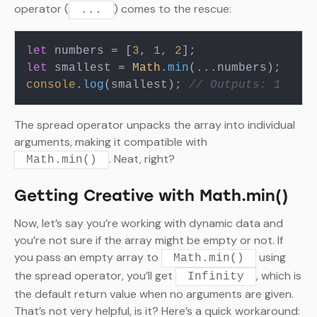
operator (
) comes to the rescue:
...
let
 numbers = [
3
, 
1
, 
2
let
 smallest = 
Math
.
min
console
.
log
(smallest); 
// Outputs: 1
The spread operator unpacks the array into individual
arguments, making it compatible with
. Neat, right?
Math.min()
Getting Creative with Math.min()
Now, let’s say you’re working with dynamic data and
you’re not sure if the array might be empty or not. If
you pass an empty array to
using
Math.min()
the spread operator, you’ll get
, which is
Infinity
the default return value when no arguments are given.
That’s not very helpful, is it? Here’s a quick workaround: