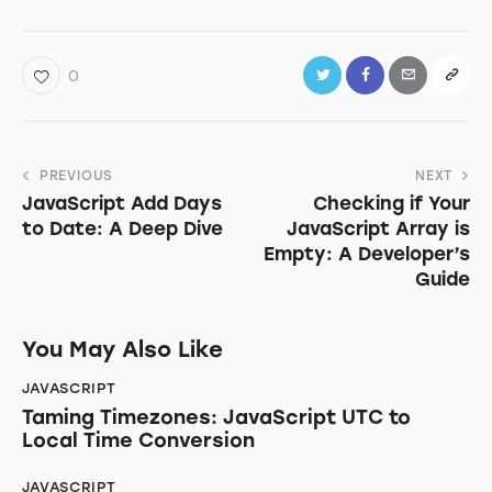
0
Post
PREVIOUS
NEXT
JavaScript Add Days
Checking if Your
navigation
to Date: A Deep Dive
JavaScript Array is
Empty: A Developer’s
Guide
You May Also Like
JAVASCRIPT
Taming Timezones: JavaScript UTC to
Local Time Conversion
JAVASCRIPT