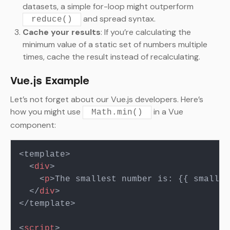
datasets, a simple for-loop might outperform
and spread syntax.
reduce()
Cache your results
: If you’re calculating the
minimum value of a static set of numbers multiple
times, cache the result instead of recalculating.
Vue.js Example
Let’s not forget about our Vue.js developers. Here’s
how you might use
in a Vue
Math.min()
component:
<template>

<
div
>
<
p
>
The smallest number is: {{ smalles
</
div
>
</template>

<
script
>