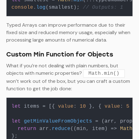
let
 smallest = 
Math
.
min
console
.
log
(smallest); 
// Outputs: 1
Typed Arrays can improve performance due to their
fixed size and reduced memory usage, especially when
processing large amounts of numerical data.
Custom Min Function for Objects
What if you’re not dealing with plain numbers, but
objects with numeric properties?
Math.min()
won’t work out of the box, but you can craft a custom
function to get the job done:
let
 items = [{ 
value
: 
10
 }, { 
value
: 
5
 },
let
getMinValueFromObjects
 = (
arr, prop
) 
return
 arr.
reduce
(
(
min, item
) =>
Math
.
m
};
