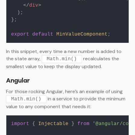
</
div
>
  );

};

export
default
MinValueComponent
In this snippet, every time a new number is added to
the state array,
recalculates the
Math.min()
smallest value to keep the display updated.
Angular
For those rocking Angular, here’s an example of using
in a service to provide the minimum
Math.min()
value to any component that needs it:
import
 { 
Injectable
 } 
from
'@angular/core